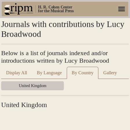
H. R. Cohen Center
for the Musical Press
Journals with contributions by Lucy
Broadwood
Below is a list of journals indexed and/or
introductions written by Lucy Broadwood
Display All
By Language
By Country
Gallery
United Kingdom
United Kingdom