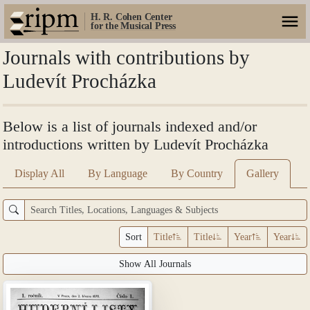
H. R. Cohen Center
for the Musical Press
Journals with contributions by
Ludevít Procházka
Below is a list of journals indexed and/or
introductions written by Ludevít Procházka
Display All
By Language
By Country
Gallery
Sort
Title
Title
Year
Year
Show All Journals