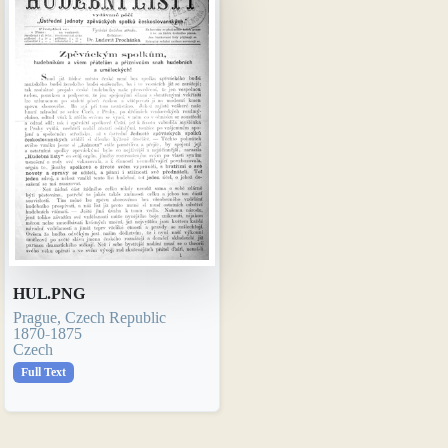
HUL.PNG
Prague, Czech Republic
1870-1875
Czech
Full Text