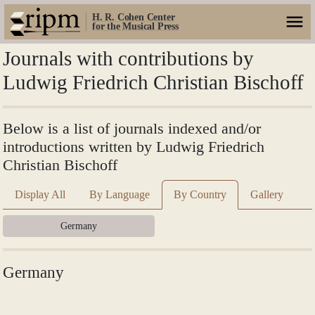
H. R. Cohen Center
for the Musical Press
Journals with contributions by
Ludwig Friedrich Christian Bischoff
Below is a list of journals indexed and/or
introductions written by Ludwig Friedrich
Christian Bischoff
Display All
By Language
By Country
Gallery
Germany
Germany