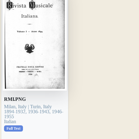
RMI.PNG
Milan, Italy | Turin, Italy
1894-1932, 1936-1943, 1946-
1955
Italian
Full Text