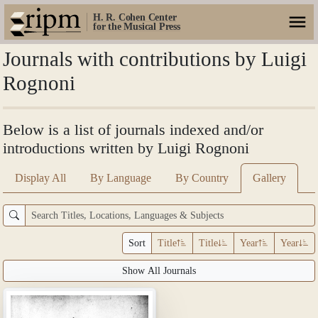
H. R. Cohen Center
for the Musical Press
Journals with contributions by Luigi
Rognoni
Below is a list of journals indexed and/or
introductions written by Luigi Rognoni
Display All
By Language
By Country
Gallery
Sort
Title
Title
Year
Year
Show All Journals