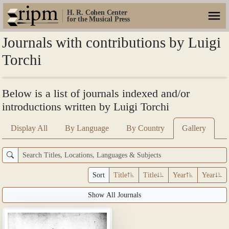
H. R. Cohen Center
for the Musical Press
Journals with contributions by Luigi
Torchi
Below is a list of journals indexed and/or
introductions written by Luigi Torchi
Display All
By Language
By Country
Gallery
Sort
Title
Title
Year
Year
Show All Journals