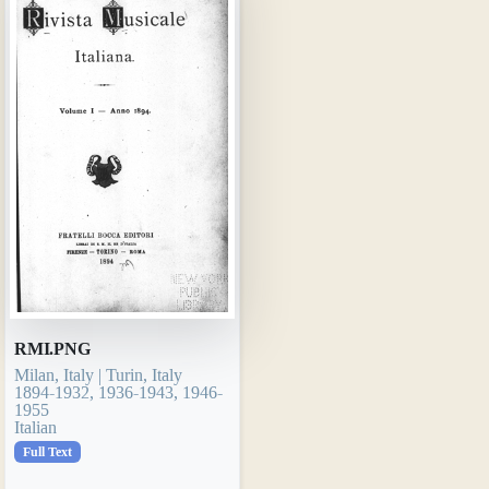
RMI.PNG
Milan, Italy | Turin, Italy
1894-1932, 1936-1943, 1946-
1955
Italian
Full Text