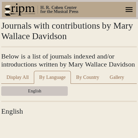
H. R. Cohen Center
for the Musical Press
Journals with contributions by Mary
Wallace Davidson
Below is a list of journals indexed and/or
introductions written by Mary Wallace Davidson
Display All
By Language
By Country
Gallery
English
English