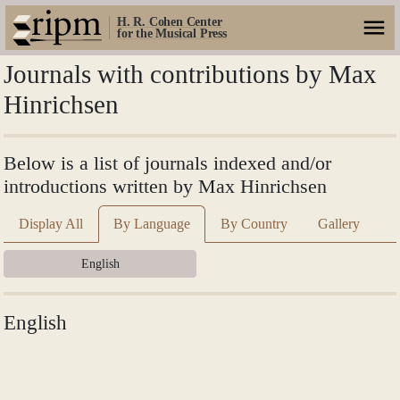
H. R. Cohen Center
for the Musical Press
Journals with contributions by Max
Hinrichsen
Below is a list of journals indexed and/or
introductions written by Max Hinrichsen
Display All
By Language
By Country
Gallery
English
English