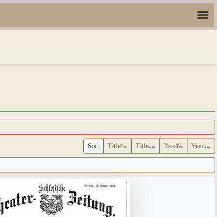
Sort
Title
Title
Year
Year