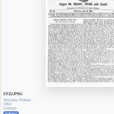
STZ2.PNG
Wrocław, Poland
1864
German
Full Text