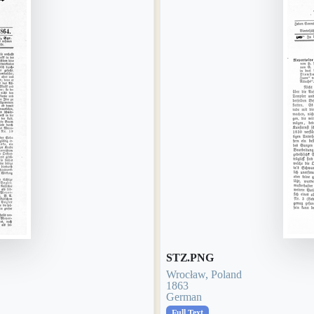
STZ.PNG
Wrocław, Poland
1863
German
Full Text