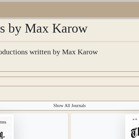
ons by Max Karow
troductions written by Max Karow
Show All Journals