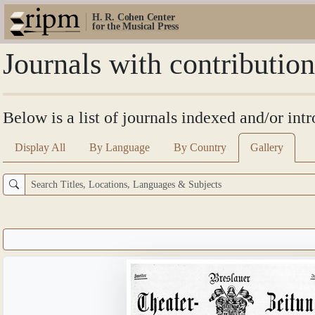
H. R. Cohen Center
for the Musical Press
Journals with contributi
Below is a list of journals indexed and/or in
Display All
By Language
By Country
Gallery