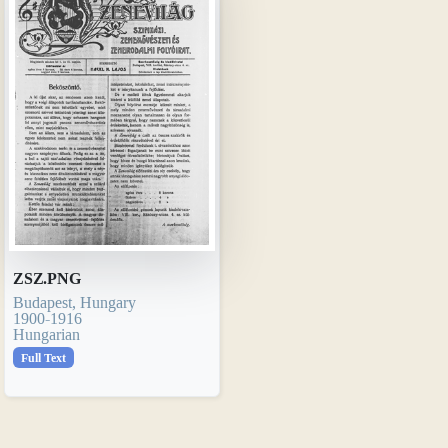
ZSZ.PNG
Budapest, Hungary
1900-1916
Hungarian
Full Text