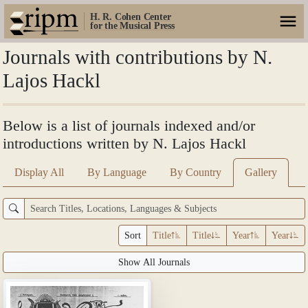
H. R. Cohen Center
for the Musical Press
Journals with contributions by N.
Lajos Hackl
Below is a list of journals indexed and/or
introductions written by N. Lajos Hackl
Display All
By Language
By Country
Gallery
Sort
Title
Title
Year
Year
Show All Journals