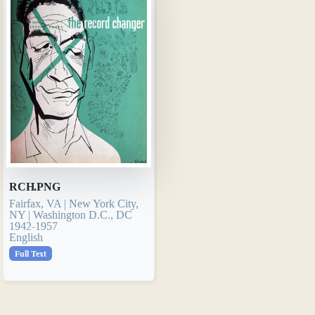
RCH.PNG
Fairfax, VA | New York City,
NY | Washington D.C., DC
1942-1957
English
Full Text