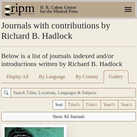
H. R. Cohen Center
for the Musical Press
Journals with contributions by
Richard B. Hadlock
Below is a list of journals indexed and/or
introductions written by Richard B. Hadlock
Display All
By Language
By Country
Gallery
Sort
Title
Title
Year
Year
Show All Journals