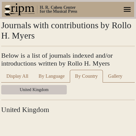
H. R. Cohen Center
for the Musical Press
Journals with contributions by Rollo
H. Myers
Below is a list of journals indexed and/or
introductions written by Rollo H. Myers
Display All
By Language
By Country
Gallery
United Kingdom
United Kingdom