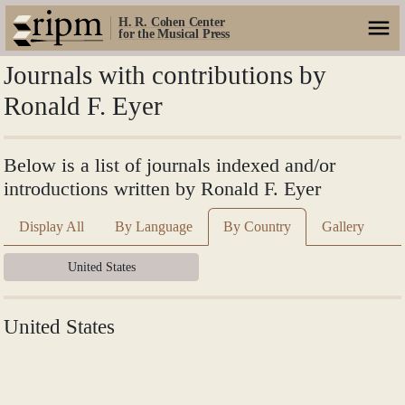
H. R. Cohen Center
for the Musical Press
Journals with contributions by
Ronald F. Eyer
Below is a list of journals indexed and/or
introductions written by Ronald F. Eyer
Display All
By Language
By Country
Gallery
United States
United States