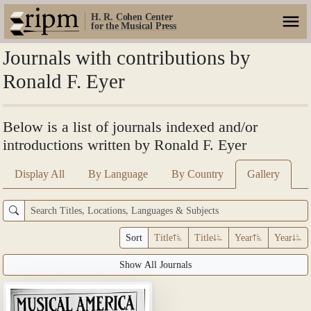
H. R. Cohen Center
for the Musical Press
Journals with contributions by
Ronald F. Eyer
Below is a list of journals indexed and/or
introductions written by Ronald F. Eyer
Display All
By Language
By Country
Gallery
Sort
Title
Title
Year
Year
Show All Journals