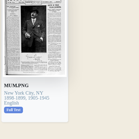
MUM.PNG
New York City, NY
1898-1899, 1905-1945
English
Full Text