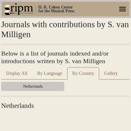
H. R. Cohen Center
for the Musical Press
Journals with contributions by S. van
Milligen
Below is a list of journals indexed and/or
introductions written by S. van Milligen
Display All
By Language
By Country
Gallery
Netherlands
Netherlands