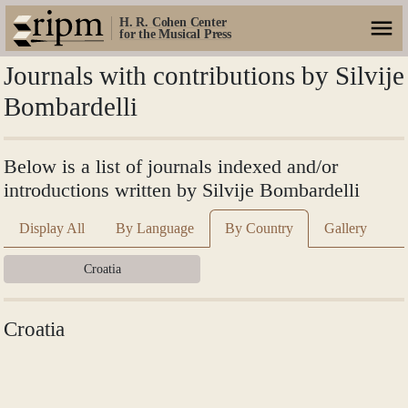
H. R. Cohen Center
for the Musical Press
Journals with contributions by Silvije
Bombardelli
Below is a list of journals indexed and/or
introductions written by Silvije Bombardelli
Display All
By Language
By Country
Gallery
Croatia
Croatia