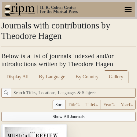
H. R. Cohen Center
for the Musical Press
Journals with contributions by
Theodore Hagen
Below is a list of journals indexed and/or
introductions written by Theodore Hagen
Display All
By Language
By Country
Gallery
Sort
Title
Title
Year
Year
Show All Journals