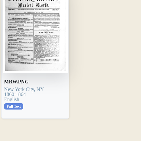
MRW.PNG
New York City, NY
1860-1864
English
Full Text