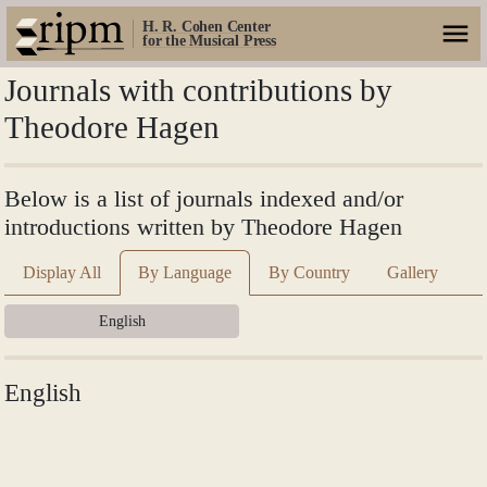
H. R. Cohen Center
for the Musical Press
Journals with contributions by
Theodore Hagen
Below is a list of journals indexed and/or
introductions written by Theodore Hagen
Display All
By Language
By Country
Gallery
English
English