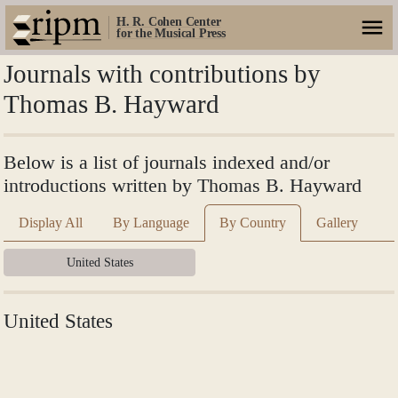
H. R. Cohen Center
for the Musical Press
Journals with contributions by
Thomas B. Hayward
Below is a list of journals indexed and/or
introductions written by Thomas B. Hayward
Display All
By Language
By Country
Gallery
United States
United States