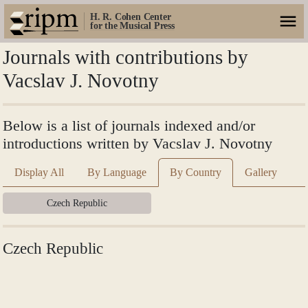
H. R. Cohen Center
for the Musical Press
Journals with contributions by
Vacslav J. Novotny
Below is a list of journals indexed and/or
introductions written by Vacslav J. Novotny
Display All
By Language
By Country
Gallery
Czech Republic
Czech Republic