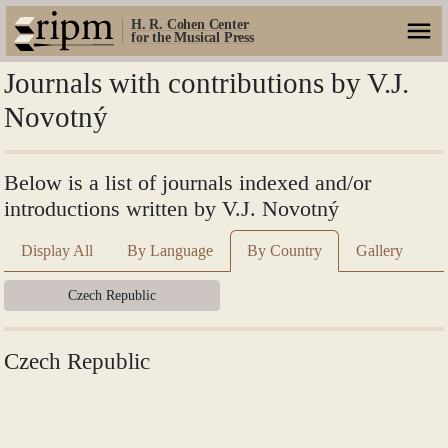
H. R. Cohen Center
for the Musical Press
Journals with contributions by V.J.
Novotný
Below is a list of journals indexed and/or
introductions written by V.J. Novotný
Display All
By Language
By Country
Gallery
Czech Republic
Czech Republic