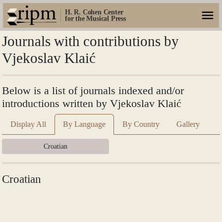
H. R. Cohen Center
for the Musical Press
Journals with contributions by
Vjekoslav Klaić
Below is a list of journals indexed and/or
introductions written by Vjekoslav Klaić
Display All
By Language
By Country
Gallery
Croatian
Croatian