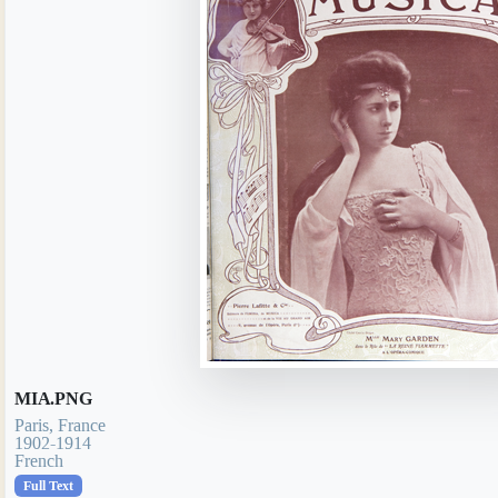
MIA.PNG
Paris, France
1902-1914
French
Full Text