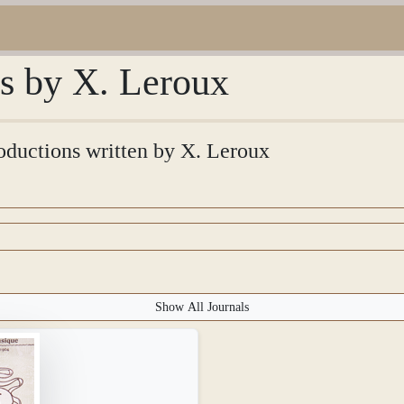
ns by X. Leroux
roductions written by X. Leroux
Show All Journals