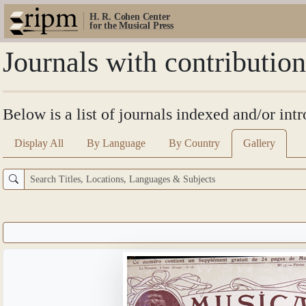
H. R. Cohen Center
for the Musical Press
Journals with contributio
Below is a list of journals indexed and/or int
Display All
By Language
By Country
Gallery