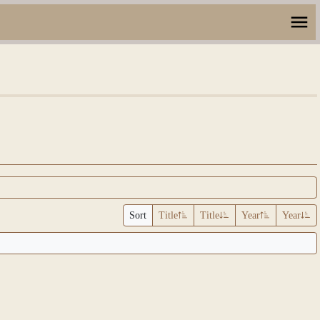
Sort
Title
Title
Year
Year