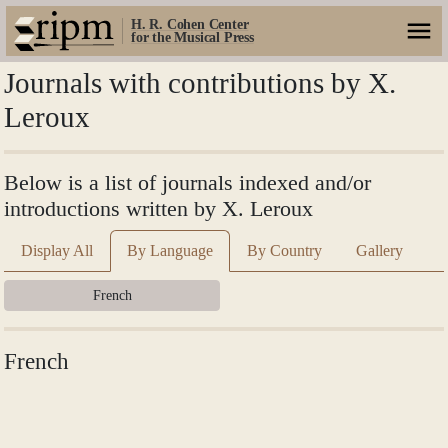
H. R. Cohen Center
for the Musical Press
Journals with contributions by X.
Leroux
Below is a list of journals indexed and/or
introductions written by X. Leroux
Display All
By Language
By Country
Gallery
French
French