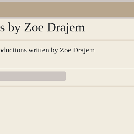
ns by Zoe Drajem
troductions written by Zoe Drajem