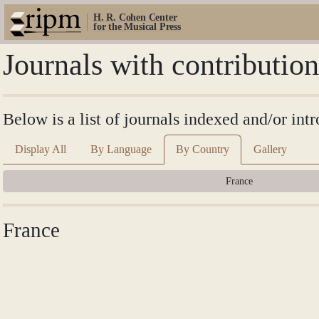
H. R. Cohen Center
for the Musical Press
Journals with contributio
Below is a list of journals indexed and/or in
Display All
By Language
By Country
Gallery
France
France