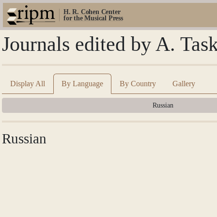
H. R. Cohen Center
for the Musical Press
Journals edited by A. Tas
Display All
By Language
By Country
Gallery
Russian
Russian