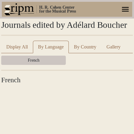
H. R. Cohen Center
for the Musical Press
Journals edited by Adélard Boucher
Display All
By Language
By Country
Gallery
French
French