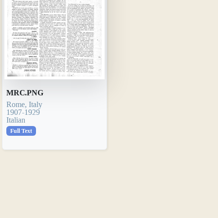
MRC.PNG
Rome, Italy
1907-1929
Italian
Full Text