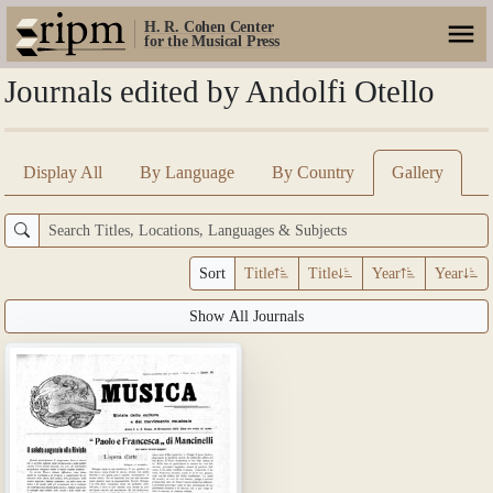
H. R. Cohen Center
for the Musical Press
Journals edited by Andolfi Otello
Display All
By Language
By Country
Gallery
Sort
Title
Title
Year
Year
Show All Journals