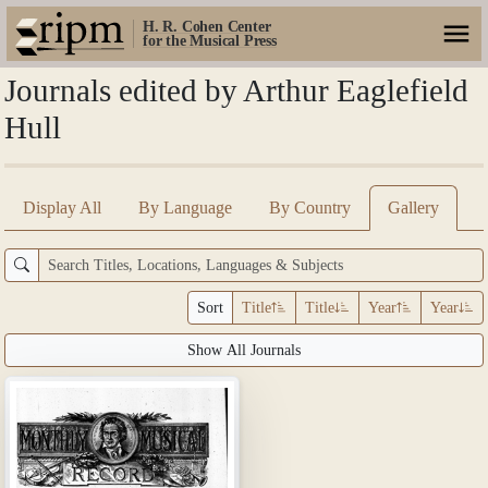
H. R. Cohen Center
for the Musical Press
Journals edited by Arthur Eaglefield
Hull
Display All
By Language
By Country
Gallery
Sort
Title
Title
Year
Year
Show All Journals