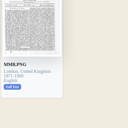
MMR.PNG
London, United Kingdom
1871-1960
English
Full Text