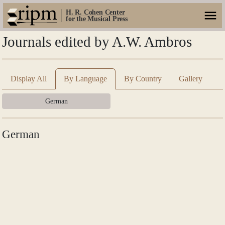
H. R. Cohen Center
for the Musical Press
Journals edited by A.W. Ambros
Display All
By Language
By Country
Gallery
German
German