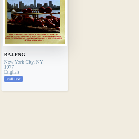
BAJ.PNG
New York City, NY
1977
English
Full Text