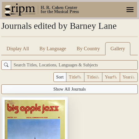
H. R. Cohen Center
for the Musical Press
Journals edited by Barney Lane
Display All
By Language
By Country
Gallery
Sort
Title
Title
Year
Year
Show All Journals