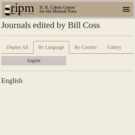
H. R. Cohen Center
for the Musical Press
Journals edited by Bill Coss
Display All
By Language
By Country
Gallery
English
English