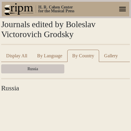
H. R. Cohen Center
for the Musical Press
Journals edited by Boleslav
Victorovich Grodsky
Display All
By Language
By Country
Gallery
Russia
Russia