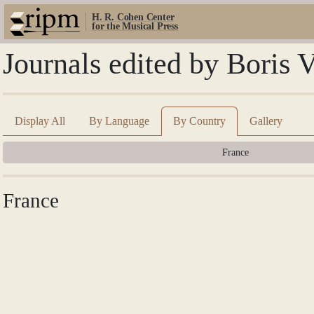
H. R. Cohen Center
for the Musical Press
Journals edited by Boris 
Display All
By Language
By Country
Gallery
France
France