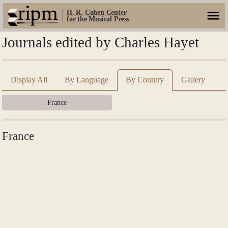
H. R. Cohen Center
for the Musical Press
Journals edited by Charles Hayet
Display All
By Language
By Country
Gallery
France
France