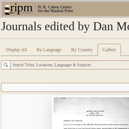
H. R. Cohen Center
for the Musical Press
Journals edited by Dan M
Display All
By Language
By Country
Gallery