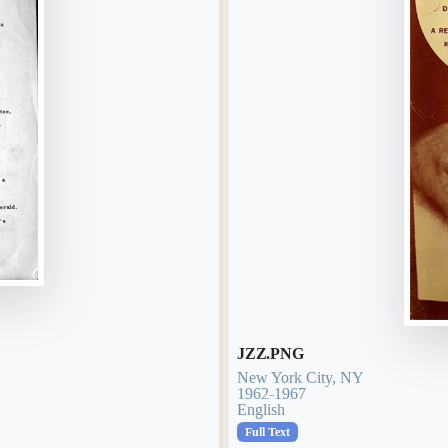
JZZ.PNG
New York City, NY
1962-1967
English
Full Text