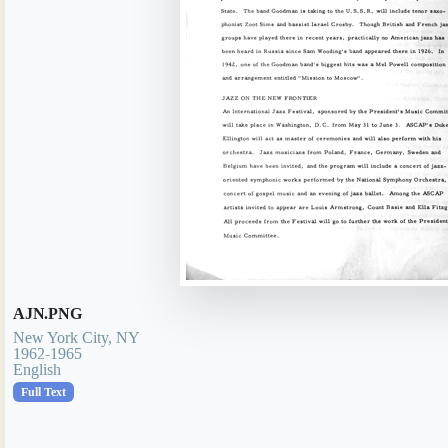
AJN.PNG
New York City, NY
1962-1965
English
Full Text