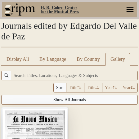
H. R. Cohen Center
for the Musical Press
Journals edited by Edgardo Del Valle
de Paz
Display All
By Language
By Country
Gallery
Sort
Title
Title
Year
Year
Show All Journals