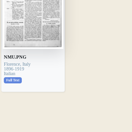
NMU.PNG
Florence, Italy
1896-1919
Italian
Full Text