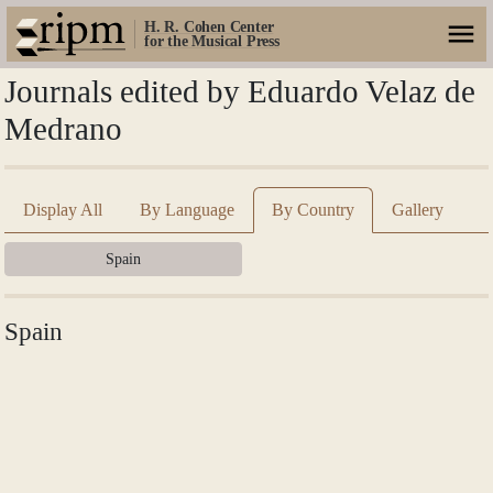
H. R. Cohen Center
for the Musical Press
Journals edited by Eduardo Velaz de
Medrano
Display All
By Language
By Country
Gallery
Spain
Spain