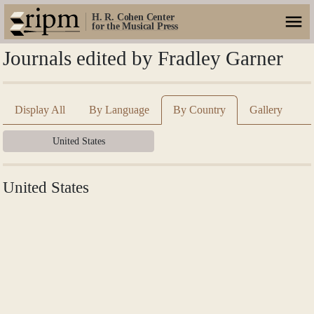
H. R. Cohen Center
for the Musical Press
Journals edited by Fradley Garner
Display All
By Language
By Country
Gallery
United States
United States