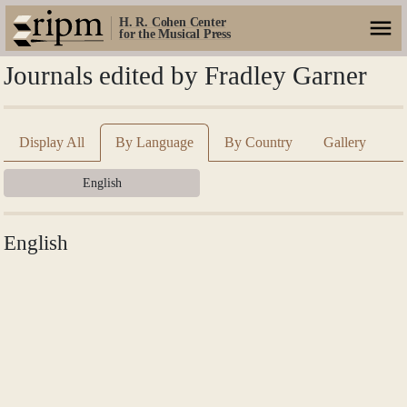
H. R. Cohen Center
for the Musical Press
Journals edited by Fradley Garner
Display All
By Language
By Country
Gallery
English
English