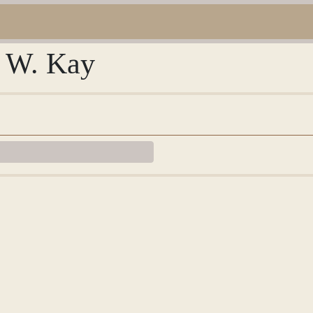
e W. Kay