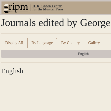
H. R. Cohen Center
for the Musical Press
Journals edited by Georg
Display All
By Language
By Country
Gallery
English
English