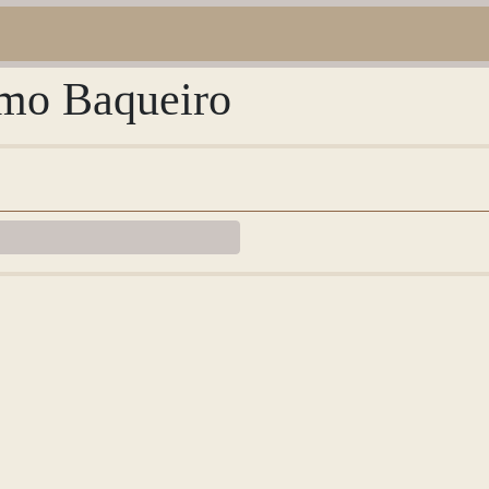
imo Baqueiro