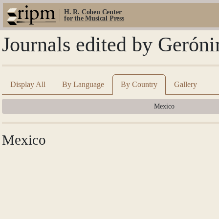
H. R. Cohen Center
for the Musical Press
Journals edited by Gerón
Display All
By Language
By Country
Gallery
Mexico
Mexico