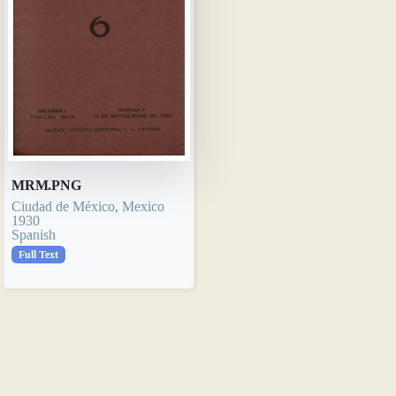
MRM.PNG
Ciudad de México, Mexico
1930
Spanish
Full Text