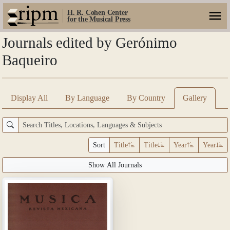
H. R. Cohen Center
for the Musical Press
Journals edited by Gerónimo
Baqueiro
Display All
By Language
By Country
Gallery
Sort
Title
Title
Year
Year
Show All Journals