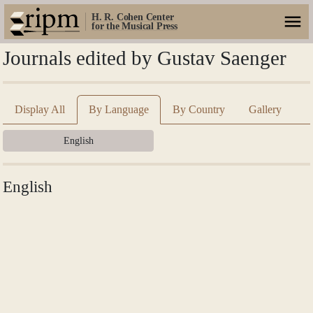
H. R. Cohen Center
for the Musical Press
Journals edited by Gustav Saenger
Display All
By Language
By Country
Gallery
English
English