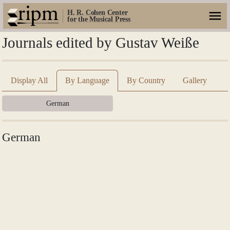
H. R. Cohen Center
for the Musical Press
Journals edited by Gustav Weiße
Display All
By Language
By Country
Gallery
German
German