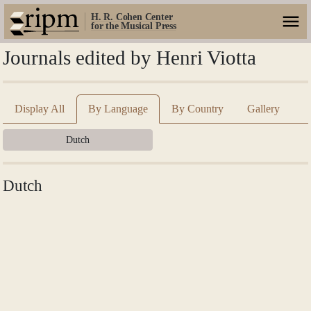
H. R. Cohen Center
for the Musical Press
Journals edited by Henri Viotta
Display All
By Language
By Country
Gallery
Dutch
Dutch