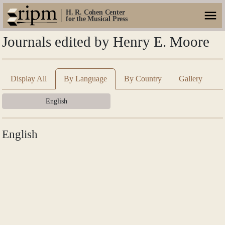
H. R. Cohen Center
for the Musical Press
Journals edited by Henry E. Moore
Display All
By Language
By Country
Gallery
English
English