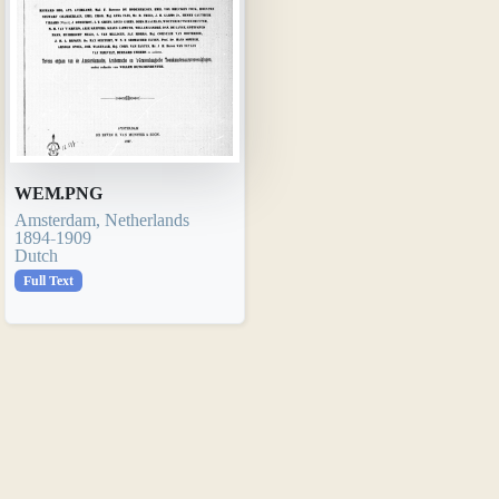
WEM.PNG
Amsterdam, Netherlands
1894-1909
Dutch
Full Text