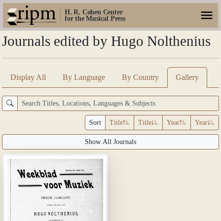
H. R. Cohen Center
for the Musical Press
Journals edited by Hugo Nolthenius
Display All
By Language
By Country
Gallery
Sort
Title
Title
Year
Year
Show All Journals