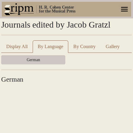
H. R. Cohen Center
for the Musical Press
Journals edited by Jacob Gratzl
Display All
By Language
By Country
Gallery
German
German