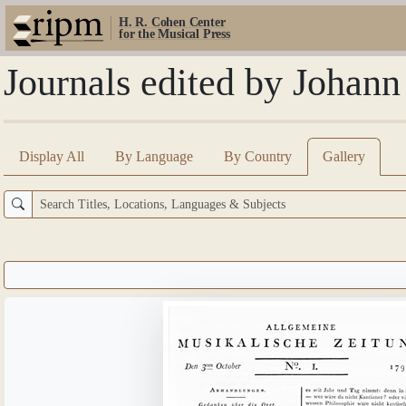
H. R. Cohen Center
for the Musical Press
Journals edited by Johann
Display All
By Language
By Country
Gallery