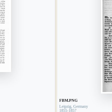
FBM.PNG
Leipzig, Germany
1855-1857