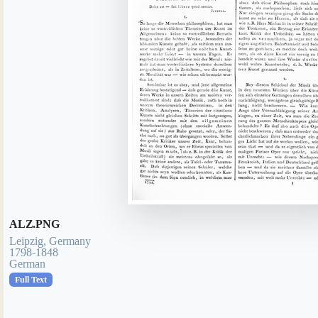
ALZ.PNG
Leipzig, Germany
1798-1848
German
Full Text