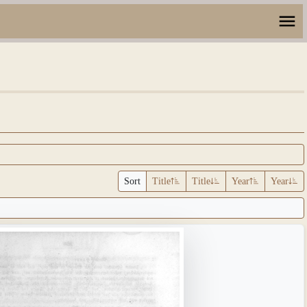
Sort
Title
Title
Year
Year