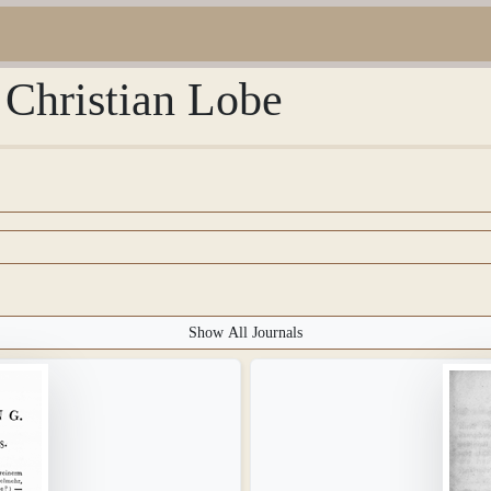
 Christian Lobe
Show All Journals