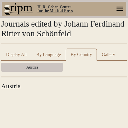
H. R. Cohen Center
for the Musical Press
Journals edited by Johann Ferdinand
Ritter von Schönfeld
Display All
By Language
By Country
Gallery
Austria
Austria